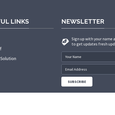
UL LINKS
NEWSLETTER
Sign up with your name 
to get updates fresh upd
f
 Solution
.