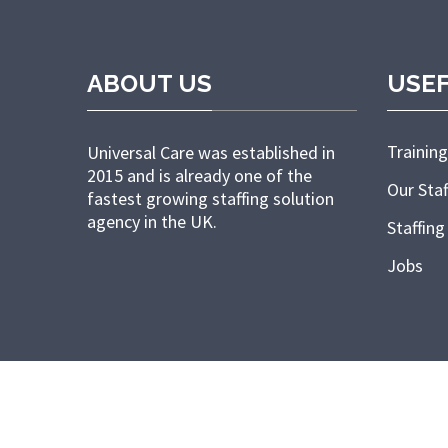
ABOUT US
USEF
Training
Universal Care was established in
2015 and is already one of the
Our Staf
fastest growing staffing solution
agency in the UK.
Staffing
Jobs
Copyright © 2022 Universal Nursing 24/7. All right reserved