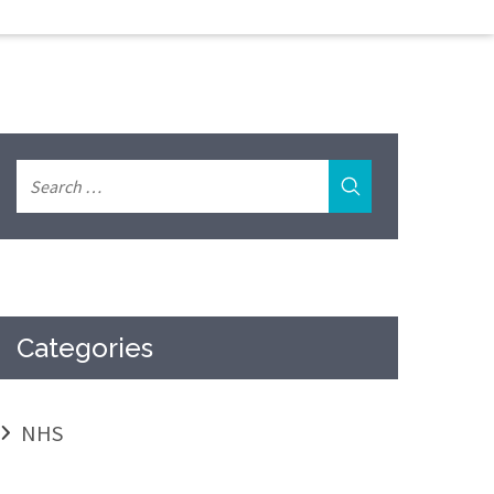
Categories
NHS