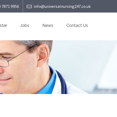
0 7871 9956
info@universalnursing247.co.uk
ster
Jobs
News
Contact Us