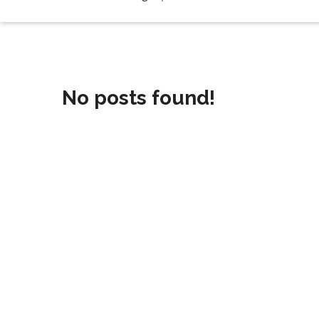
No posts found!