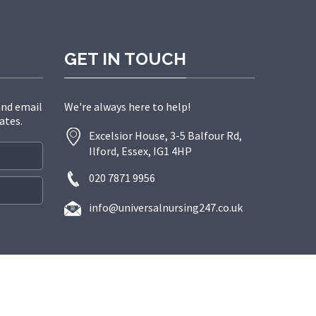
GET IN TOUCH
and email
We're always here to help!
ates.
Excelsior House, 3-5 Balfour Rd,
Ilford, Essex, IG1 4HP
020 7871 9956
info@universalnursing247.co.uk