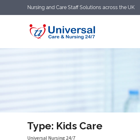
Nursing and Care Staff Solutions across the UK
Type: Kids Care
Universal Nursing 24/7