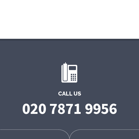
CALL US
020 7871 9956