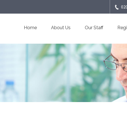
02
Home
About Us
Our Staff
Regi