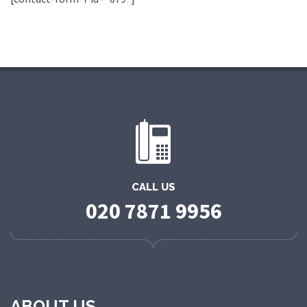
CALL US
020 7871 9956
ABOUT US