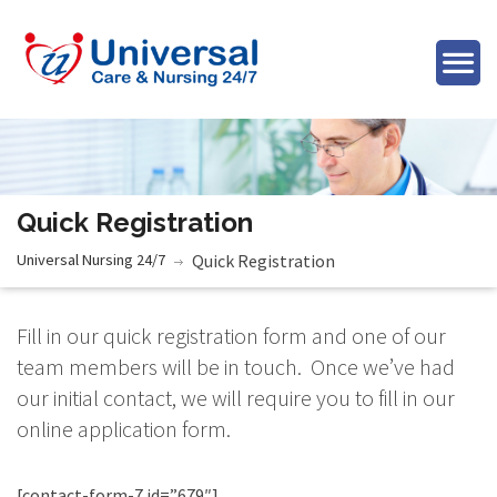
Quick Registration
Universal Nursing 24/7
Quick Registration
Fill in our quick registration form and one of our
team members will be in touch. Once we’ve had
our initial contact, we will require you to fill in our
online application form.
[contact-form-7 id=”679″]