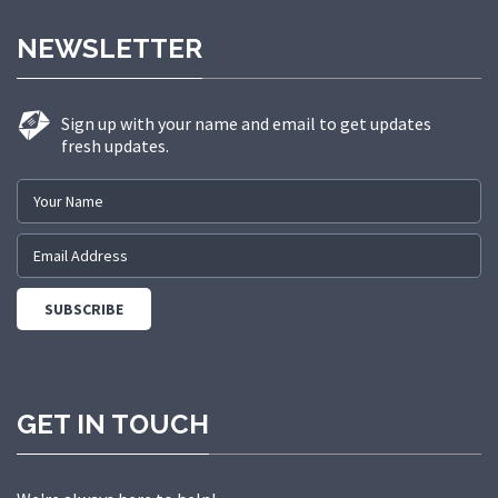
NEWSLETTER
Sign up with your name and email to get updates
fresh updates.
GET IN TOUCH