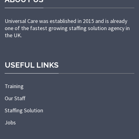
Universal Care was established in 2015 and is already
one of the fastest growing staffing solution agency in
the UK.
USEFUL LINKS
Training
Our Staff
Staffing Solution
Jobs