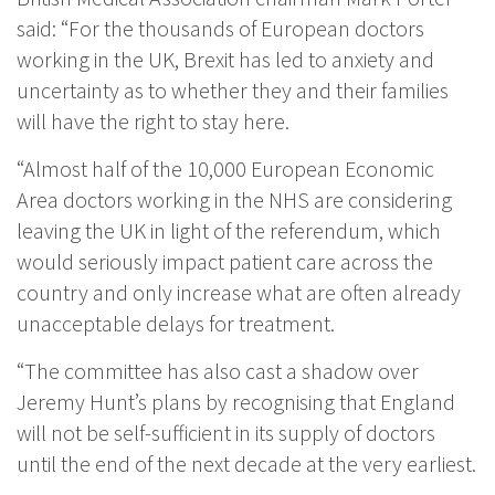
said: “For the thousands of European doctors
working in the UK, Brexit has led to anxiety and
uncertainty as to whether they and their families
will have the right to stay here.
“Almost half of the 10,000 European Economic
Area doctors working in the NHS are considering
leaving the UK in light of the referendum, which
would seriously impact patient care across the
country and only increase what are often already
unacceptable delays for treatment.
“The committee has also cast a shadow over
Jeremy Hunt’s plans by recognising that England
will not be self-sufficient in its supply of doctors
until the end of the next decade at the very earliest.