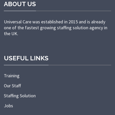
ABOUT US
Universal Care was established in 2015 and is already
one of the fastest growing staffing solution agency in
the UK.
USEFUL LINKS
Training
Our Staff
Staffing Solution
Jobs