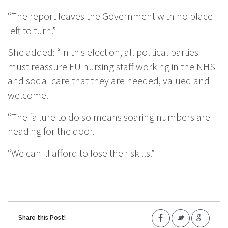
“The report leaves the Government with no place
left to turn.”
She added: “In this election, all political parties
must reassure EU nursing staff working in the NHS
and social care that they are needed, valued and
welcome.
“The failure to do so means soaring numbers are
heading for the door.
“We can ill afford to lose their skills.”
Share this Post!