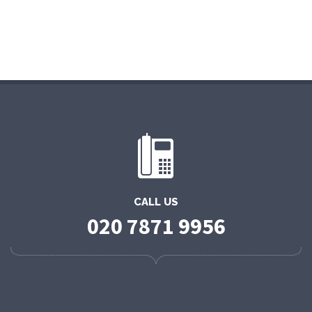
CALL US
020 7871 9956