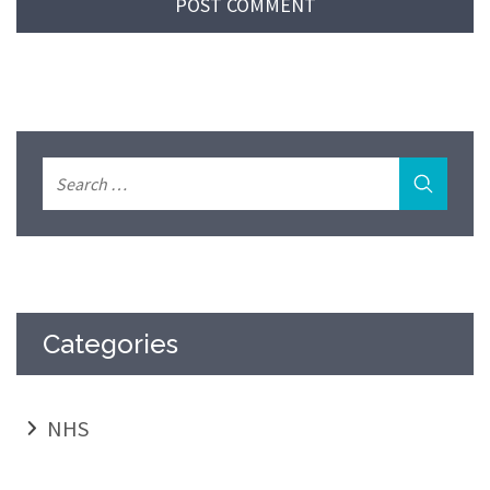
Categories
NHS