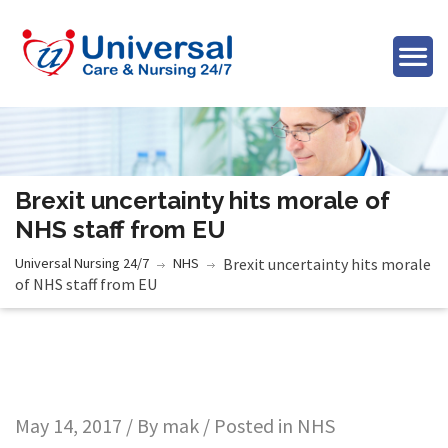
Brexit uncertainty hits morale of
NHS staff from EU
Universal Nursing 24/7
NHS
Brexit uncertainty hits morale
of NHS staff from EU
May 14, 2017 / By
mak
/ Posted in
NHS