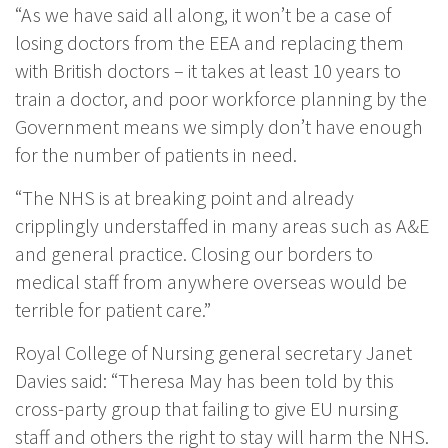
“As we have said all along, it won’t be a case of
losing doctors from the EEA and replacing them
with British doctors – it takes at least 10 years to
train a doctor, and poor workforce planning by the
Government means we simply don’t have enough
for the number of patients in need.
“The NHS is at breaking point and already
cripplingly understaffed in many areas such as A&E
and general practice. Closing our borders to
medical staff from anywhere overseas would be
terrible for patient care.”
Royal College of Nursing general secretary Janet
Davies said: “Theresa May has been told by this
cross-party group that failing to give EU nursing
staff and others the right to stay will harm the NHS.