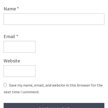
Name
*
Email
*
Website
Save my name, email, and website in this browser for the
next time I comment.