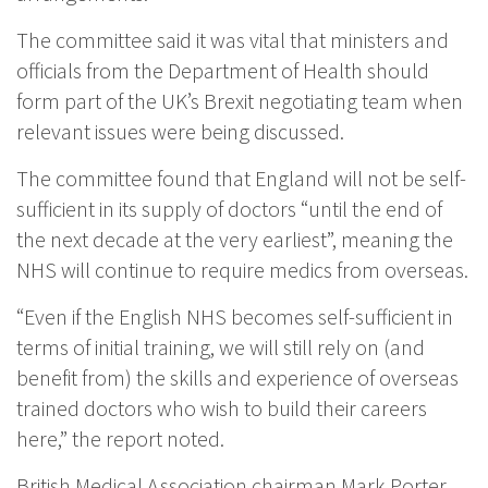
The committee said it was vital that ministers and
officials from the Department of Health should
form part of the UK’s Brexit negotiating team when
relevant issues were being discussed.
The committee found that England will not be self-
sufficient in its supply of doctors “until the end of
the next decade at the very earliest”, meaning the
NHS will continue to require medics from overseas.
“Even if the English NHS becomes self-sufficient in
terms of initial training, we will still rely on (and
benefit from) the skills and experience of overseas
trained doctors who wish to build their careers
here,” the report noted.
British Medical Association chairman Mark Porter