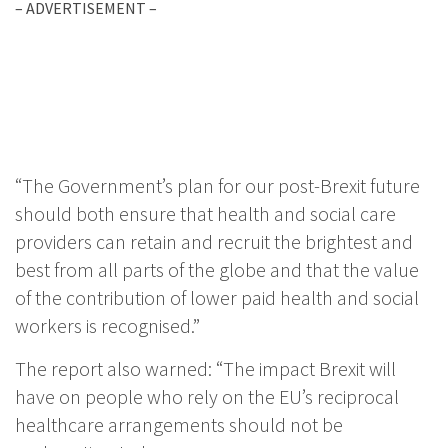
– ADVERTISEMENT –
“The Government’s plan for our post-Brexit future
should both ensure that health and social care
providers can retain and recruit the brightest and
best from all parts of the globe and that the value
of the contribution of lower paid health and social
workers is recognised.”
The report also warned: “The impact Brexit will
have on people who rely on the EU’s reciprocal
healthcare arrangements should not be