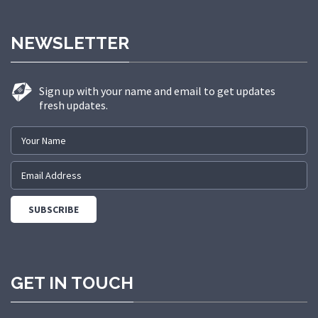
NEWSLETTER
Sign up with your name and email to get updates
fresh updates.
GET IN TOUCH