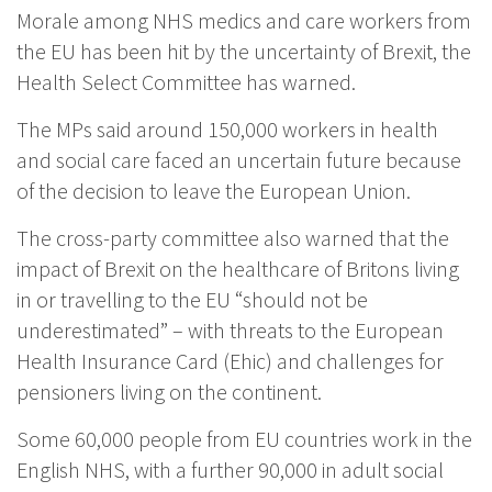
Morale among NHS medics and care workers from
the EU has been hit by the uncertainty of Brexit, the
Health Select Committee has warned.
The MPs said around 150,000 workers in health
and social care faced an uncertain future because
of the decision to leave the European Union.
The cross-party committee also warned that the
impact of Brexit on the healthcare of Britons living
in or travelling to the EU “should not be
underestimated” – with threats to the European
Health Insurance Card (Ehic) and challenges for
pensioners living on the continent.
Some 60,000 people from EU countries work in the
English NHS, with a further 90,000 in adult social