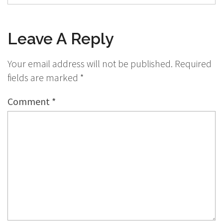
Leave A Reply
Your email address will not be published.
Required
fields are marked
*
Comment
*