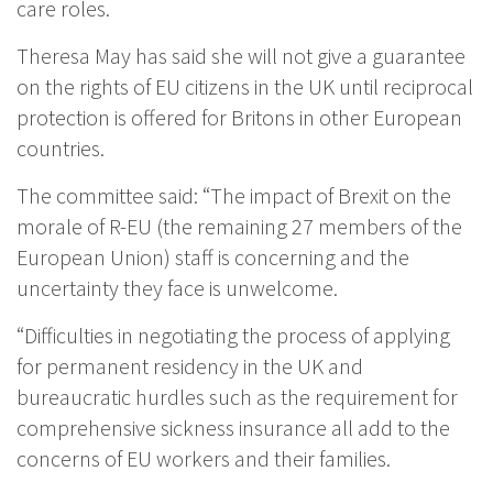
care roles.
Theresa May has said she will not give a guarantee
on the rights of EU citizens in the UK until reciprocal
protection is offered for Britons in other European
countries.
The committee said: “The impact of Brexit on the
morale of R-EU (the remaining 27 members of the
European Union) staff is concerning and the
uncertainty they face is unwelcome.
“Difficulties in negotiating the process of applying
for permanent residency in the UK and
bureaucratic hurdles such as the requirement for
comprehensive sickness insurance all add to the
concerns of EU workers and their families.