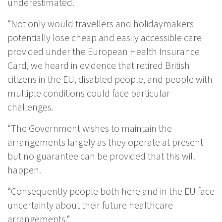
underestimated.
“Not only would travellers and holidaymakers
potentially lose cheap and easily accessible care
provided under the European Health Insurance
Card, we heard in evidence that retired British
citizens in the EU, disabled people, and people with
multiple conditions could face particular
challenges.
“The Government wishes to maintain the
arrangements largely as they operate at present
but no guarantee can be provided that this will
happen.
“Consequently people both here and in the EU face
uncertainty about their future healthcare
arrangements.”